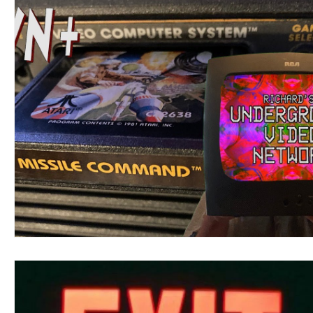
Google Video
Richard's UVN