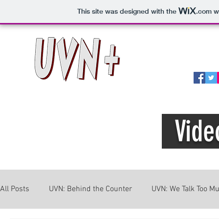
This site was designed with the
.com
we
Home
A
Vide
All Posts
UVN: Behind the Counter
UVN: We Talk Too M